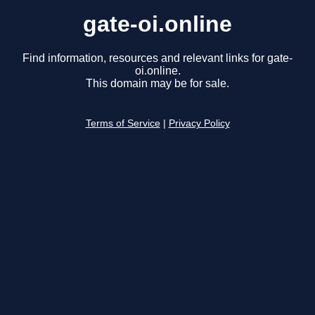
gate-oi.online
Find information, resources and relevant links for gate-
oi.online.
This domain may be for sale.
Terms of Service
|
Privacy Policy